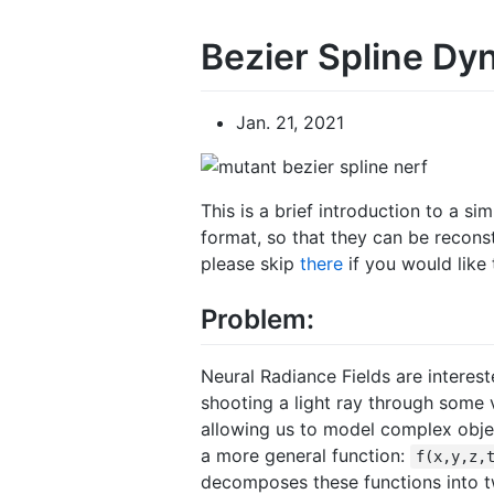
Bezier Spline D
Jan. 21, 2021
This is a brief introduction to a s
format, so that they can be reconst
please skip
there
if you would like
Problem:
Neural Radiance Fields are interes
shooting a light ray through some
allowing us to model complex obje
a more general function:
f(x,y,z,
decomposes these functions into 