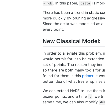
. In this paper,
is mode
> rgb
delta
There has been a trend in static 
more quickly by pruning aggressive
Since the delta was modelled as a n
every point.
New Classical Model:
In order to alleviate this problem,
would permit for it to be extended
set of points. The reason they im
so there are both many tools for us
found for them is this
primer
. It w
better idea of what Bezier splines a
We can extend NeRF to use them in 
bezier points, and a time
, we tr
t
same time, we can also modify
de