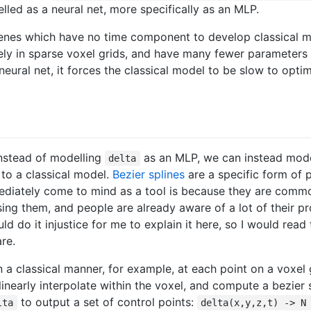
lled as a neural net, more specifically as an MLP.
scenes which have no time component to develop classical 
ly in sparse voxel grids, and have many fewer parameters 
eural net, it forces the classical model to be slow to optim
 instead of modelling
as an MLP, we can instead model
delta
 to a classical model.
Bezier splines
are a specific form of 
mediately come to mind as a tool is because they are comm
ing them, and people are already aware of a lot of their pr
ould do it injustice for me to explain it here, so I would read
re.
a classical manner, for example, at each point on a voxel 
ilinearly interpolate within the voxel, and compute a bezier s
to output a set of control points:
lta
delta(x,y,z,t) -> N