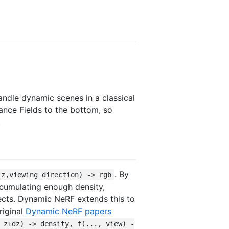
handle dynamic scenes in a classical
iance Fields to the bottom, so
.
. By
,z,viewing direction) -> rgb
ccumulating enough density,
cts. Dynamic NeRF extends this to
riginal
Dynamic NeRF papers
 z+dz) -> density, f(..., view) -