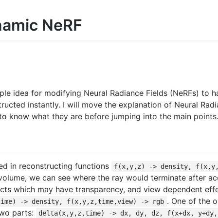
ynamic NeRF
imple idea for modifying Neural Radiance Fields (NeRFs) to 
ructed instantly. I will move the explanation of Neural Rad
 to know what they are before jumping into the main points
ted in reconstructing functions
f(x,y,z) -> density, f(x,y
 volume, we can see where the ray would terminate after a
cts which may have transparency, and view dependent effe
. One of the o
time) -> density, f(x,y,z,time,view) -> rgb
two parts:
delta(x,y,z,time) -> dx, dy, dz, f(x+dx, y+dy,