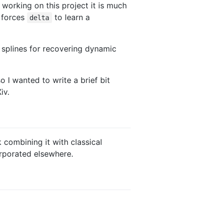
 working on this project it is much
o forces
to learn a
delta
 splines for recovering dynamic
so I wanted to write a brief bit
iv.
k combining it with classical
orporated elsewhere.