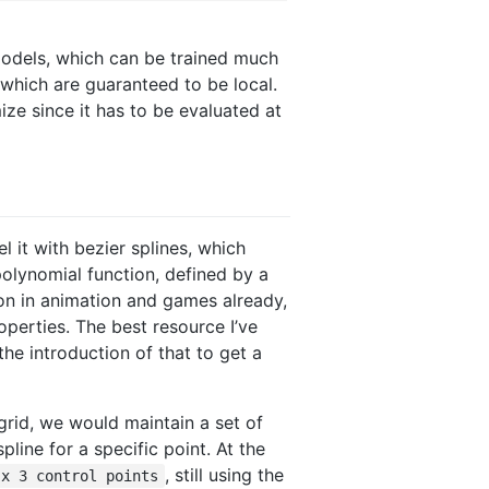
models, which can be trained much
which are guaranteed to be local.
ize since it has to be evaluated at
 it with bezier splines, which
polynomial function, defined by a
on in animation and games already,
operties. The best resource I’ve
 the introduction of that to get a
grid, we would maintain a set of
pline for a specific point. At the
, still using the
 x 3 control points