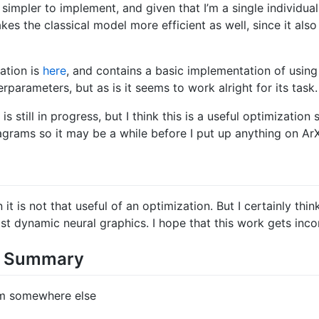
impler to implement, and given that I’m a single individual
akes the classical model more efficient as well, since it als
ation is
here
, and contains a basic implementation of using
rparameters, but as is it seems to work alright for its task.
 still in progress, but I think this is a useful optimization 
iagrams so it may be a while before I put up anything on ArX
it is not that useful of an optimization. But I certainly thin
ast dynamic neural graphics. I hope that this work gets inc
ds Summary
om somewhere else