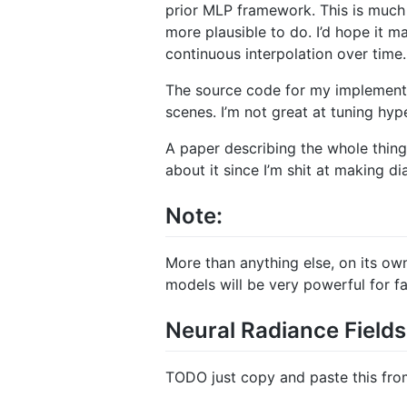
prior MLP framework. This is much s
more plausible to do. I’d hope it m
continuous interpolation over time.
The source code for my implement
scenes. I’m not great at tuning hype
A paper describing the whole thing is
about it since I’m shit at making d
Note:
More than anything else, on its own 
models will be very powerful for f
Neural Radiance Fiel
TODO just copy and paste this fr